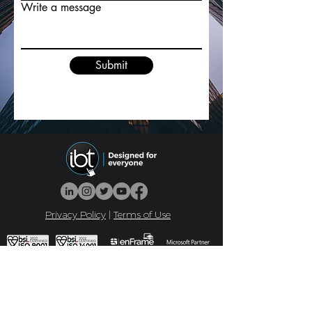
Write a message
Submit
Privacy Policy
|
Terms of Use