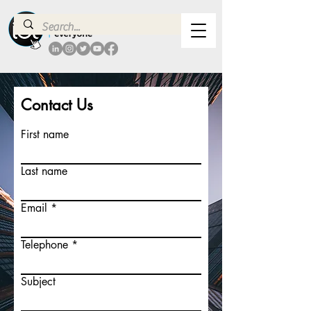
Contact Us
First name
Last name
Email
Telephone
Subject