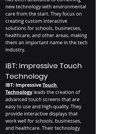
new technology with environmental 
care from the start. They focus on 
creating custom interactive 
solutions for schools, businesses, 
healthcare, and other areas, making 
them an important name in the tech 
industry.
IBT: Impressive Touch 
Technology 
IBT: Impressive 
Touch 
Technology
 leads the creation of 
advanced touch screens that are 
easy to use and high-quality. They 
provide interactive displays that 
work well for schools, businesses, 
and healthcare. Their technology 