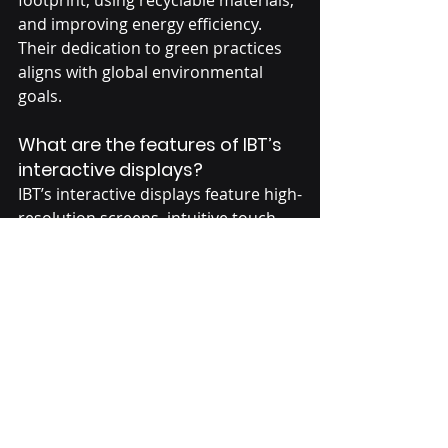
and improving energy efficiency. 
Their dedication to green practices 
aligns with global environmental 
goals.
What are the features of IBT’s 
interactive displays?
IBT’s interactive displays feature high-
resolution screens, intuitive touch 
technology, and compatibility with 
various software. They are designed 
to improve interaction and 
engagement in settings like 
classrooms and meeting rooms.
Conclusion
IBT has made a name for itself in 
touch technology by focusing on 
quality, new ideas, and eco-