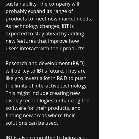
sustainability. The company will 
probably expand its range of 
products to meet new market needs. 
As technology changes, IBT is 
expected to stay ahead by adding 
new features that improve how 
users interact with their products.
Research and development (R&D) 
will be key to IBT’s future. They are 
likely to invest a lot in R&D to push 
the limits of interactive technology. 
This might include creating new 
display technologies, enhancing the 
software for their products, and 
finding new areas where their 
solutions can be used.
IBT is also committed to being eco-