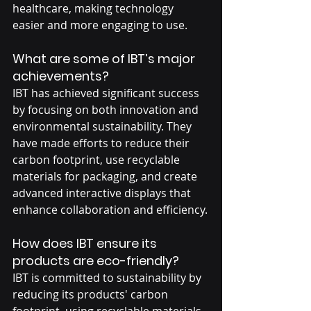
healthcare, making technology 
easier and more engaging to use.
What are some of IBT’s major 
achievements?
IBT has achieved significant success 
by focusing on both innovation and 
environmental sustainability. They 
have made efforts to reduce their 
carbon footprint, use recyclable 
materials for packaging, and create 
advanced interactive displays that 
enhance collaboration and efficiency.
How does IBT ensure its 
products are eco-friendly?
IBT is committed to sustainability by 
reducing its products' carbon 
footprint, using recyclable materials, 