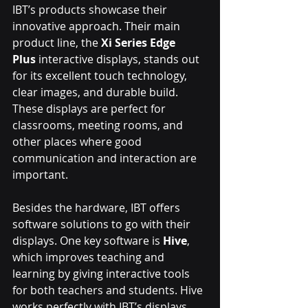
IBT’s products showcase their 
innovative approach. Their main 
product line, the 
Xi Series Edge 
Plus
 interactive displays, stands out 
for its excellent touch technology, 
clear images, and durable build. 
These displays are perfect for 
classrooms, meeting rooms, and 
other places where good 
communication and interaction are 
important.
Besides the hardware, IBT offers 
software solutions to go with their 
displays. One key software is 
Hive
, 
which improves teaching and 
learning by giving interactive tools 
for both teachers and students. Hive 
works perfectly with IBT’s displays, 