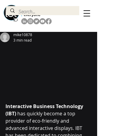
mike10878
3 min read
Interactive Business Technology 
(IBT)
 has quickly become a top 
provider of eco-friendly and 
advanced interactive displays. IBT 
has been dedicated to combining 