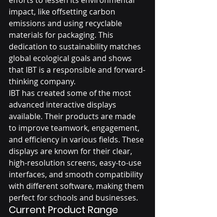
impact, like offsetting carbon 
emissions and using recyclable 
materials for packaging. This 
dedication to sustainability matches 
global ecological goals and shows 
that IBT is a responsible and forward-
thinking company.
IBT has created some of the most 
advanced interactive displays 
available. Their products are made 
to improve teamwork, engagement, 
and efficiency in various fields. These 
displays are known for their clear, 
high-resolution screens, easy-to-use 
interfaces, and smooth compatibility 
with different software, making them 
perfect for schools and businesses.
Current Product Range