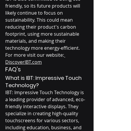
friendly, so its future products will 
likely continue to focus on 
sustainability. This could mean 
reducing their product's carbon 
footprint, using more sustainable 
materials, and making their 
technology more energy-efficient.
For more visit our website:
DiscoverIBT.com
FAQ’s
What is IBT: Impressive Touch 
Technology?
IBT: Impressive Touch Technology is 
a leading provider of advanced, eco-
friendly interactive displays. They 
specialize in creating high-quality 
touchscreens for various sectors, 
including education, business, and 