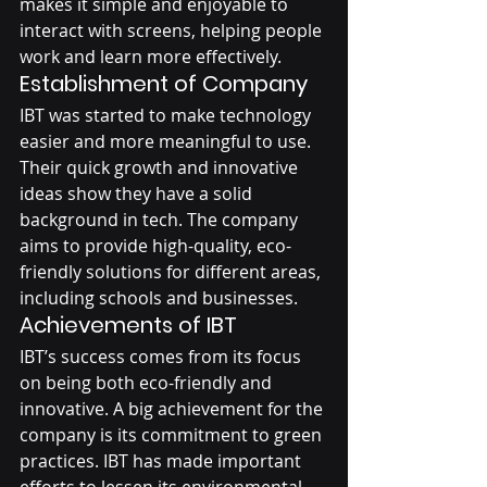
makes it simple and enjoyable to 
interact with screens, helping people 
work and learn more effectively.
Establishment of Company 
IBT was started to make technology 
easier and more meaningful to use. 
Their quick growth and innovative 
ideas show they have a solid 
background in tech. The company 
aims to provide high-quality, eco-
friendly solutions for different areas, 
including schools and businesses.
Achievements of IBT
IBT’s success comes from its focus 
on being both eco-friendly and 
innovative. A big achievement for the 
company is its commitment to green 
practices. IBT has made important 
efforts to lessen its environmental 