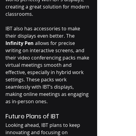
creating a great solution for modern 
classrooms.
IBT also has accessories to make 
their displays even better. The 
Infinity Pen
 allows for precise 
writing on interactive screens, and 
their video conferencing packs make 
virtual meetings smooth and 
effective, especially in hybrid work 
settings. These packs work 
seamlessly with IBT’s displays, 
making online meetings as engaging 
as in-person ones.
Future Plans of IBT
Looking ahead, IBT plans to keep 
innovating and focusing on 