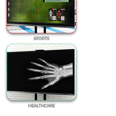
SPORTS
HEALTHCARE