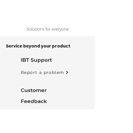
Solutions for everyone
Service beyond your product
IBT Support
Report a problem
Customer
Feedback
Tell us what you think