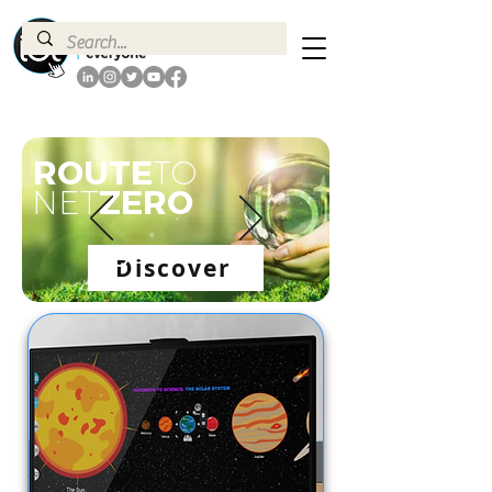
ROUTE
TO
ZERO
NET
Discover