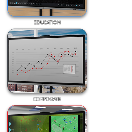
EDUCATION
CORPORATE